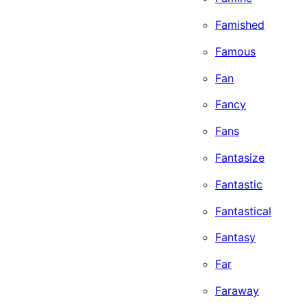
Famished
Famous
Fan
Fancy
Fans
Fantasize
Fantastic
Fantastical
Fantasy
Far
Faraway