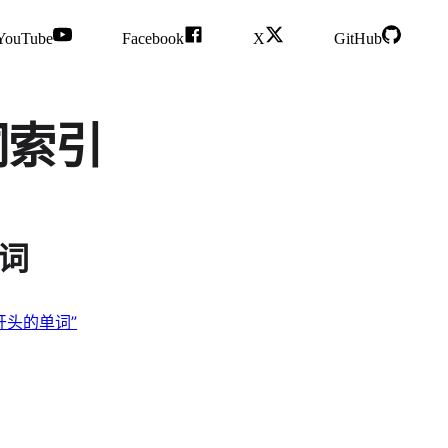
YouTube
Facebook
X
GitHub
单词索引
单词
“F 开头的单词”