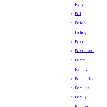
Fake
Fall
Fallen
Falling
False
Falsehood
Fame
Familiar
Familiarity
Families
Family
Famine