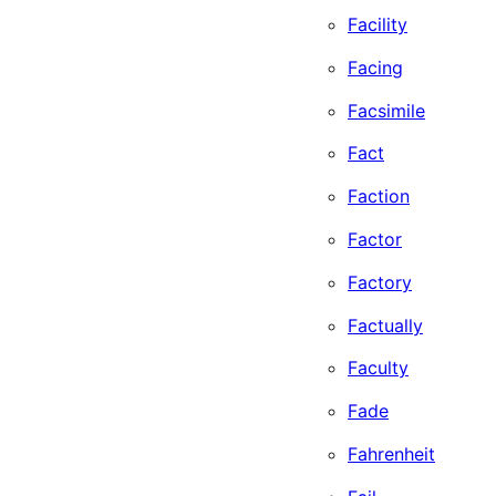
Facility
Facing
Facsimile
Fact
Faction
Factor
Factory
Factually
Faculty
Fade
Fahrenheit