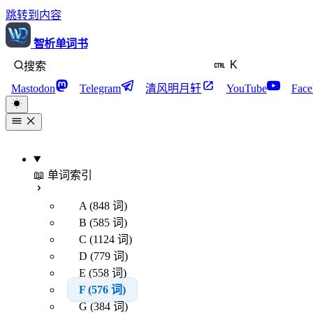
跳转到内容
智析单词书
K
搜索
Mastodon
Telegram
清风明月轩
YouTube
Face
📖 单词索引
A (848 词)
B (585 词)
C (1124 词)
D (779 词)
E (558 词)
F (576 词)
G (384 词)