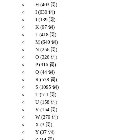
H (403 词)
I (630 词)
J (139 词)
K (97 词)
L (418 词)
M (640 词)
N (256 词)
O (326 词)
P (916 词)
Q (44 词)
R (578 词)
S (1095 词)
T (511 词)
U (158 词)
V (154 词)
W (279 词)
X (3 词)
Y (37 词)
Z (14 词)