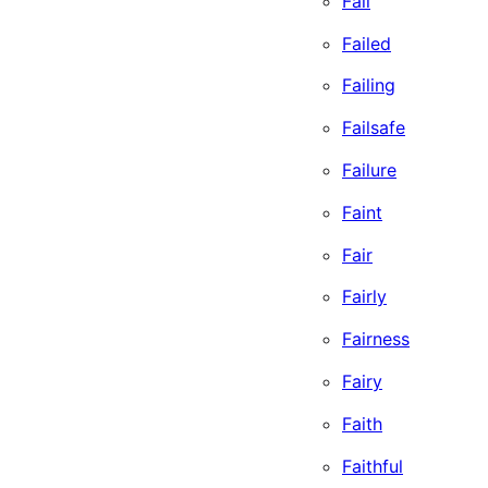
Fail
Failed
Failing
Failsafe
Failure
Faint
Fair
Fairly
Fairness
Fairy
Faith
Faithful