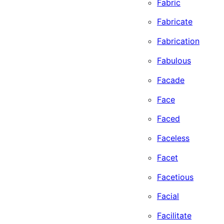
Fabric
Fabricate
Fabrication
Fabulous
Facade
Face
Faced
Faceless
Facet
Facetious
Facial
Facilitate