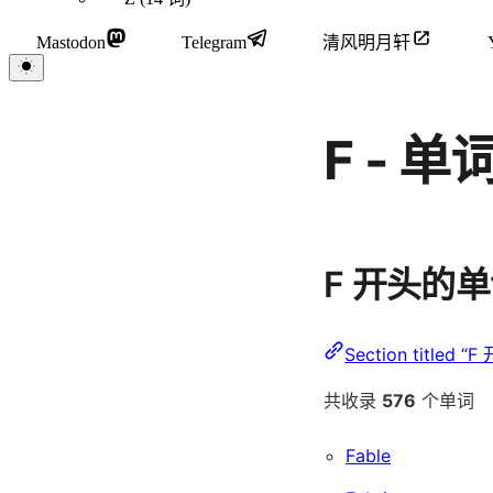
Mastodon
Telegram
清风明月轩
F - 
F 开头的
Section titled 
共收录
576
个单词
Fable