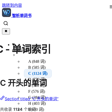
跳转到内容
智析单词书
C - 单词索引
📖 单词索引
A (848 词)
B (585 词)
C (1124 词)
D (779 词)
C 开头的单词
E (558 词)
F (576 词)
G (384 词)
Section titled “C 开头的单词”
H (403 词)
共收录
1124
个单词
I (630 词)