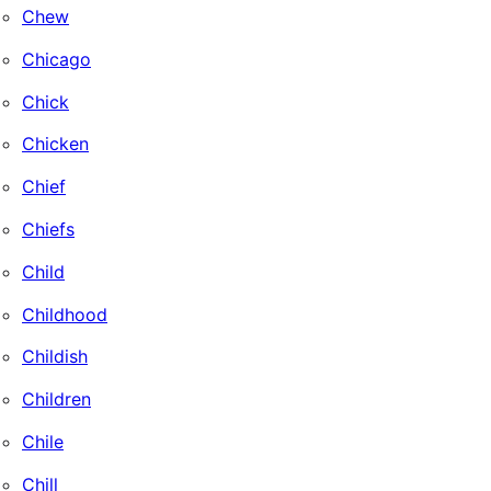
Chew
Chicago
Chick
Chicken
Chief
Chiefs
Child
Childhood
Childish
Children
Chile
Chill