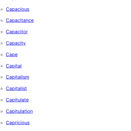
Capacious
Capacitance
Capacitor
Capacity
Cape
Capital
Capitalism
Capitalist
Capitulate
Capitulation
Capricious