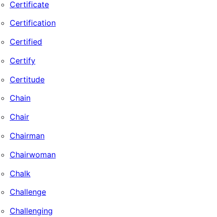
Certificate
Certification
Certified
Certify
Certitude
Chain
Chair
Chairman
Chairwoman
Chalk
Challenge
Challenging