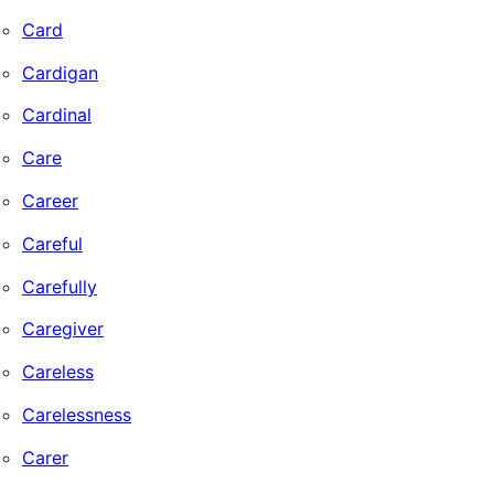
Card
Cardigan
Cardinal
Care
Career
Careful
Carefully
Caregiver
Careless
Carelessness
Carer