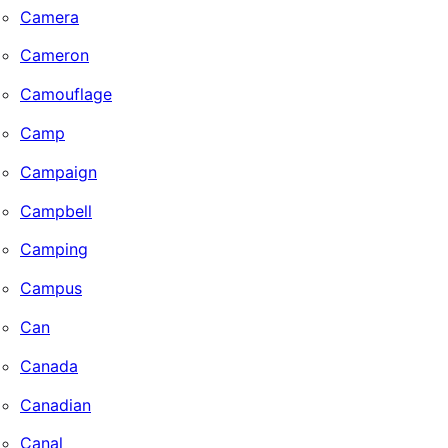
Camera
Cameron
Camouflage
Camp
Campaign
Campbell
Camping
Campus
Can
Canada
Canadian
Canal