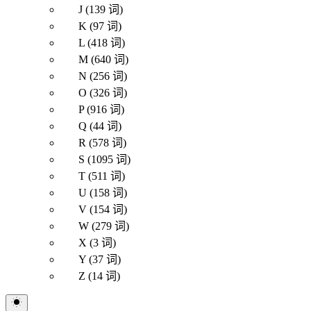
J (139 词)
K (97 词)
L (418 词)
M (640 词)
N (256 词)
O (326 词)
P (916 词)
Q (44 词)
R (578 词)
S (1095 词)
T (511 词)
U (158 词)
V (154 词)
W (279 词)
X (3 词)
Y (37 词)
Z (14 词)