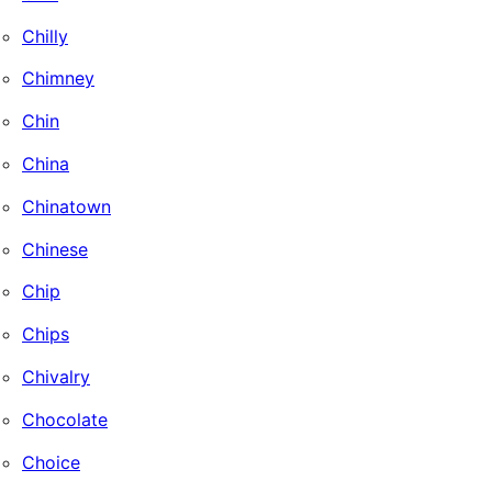
Chilly
Chimney
Chin
China
Chinatown
Chinese
Chip
Chips
Chivalry
Chocolate
Choice