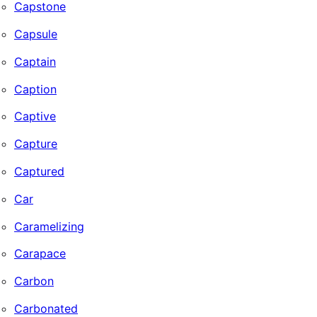
Capstone
Capsule
Captain
Caption
Captive
Capture
Captured
Car
Caramelizing
Carapace
Carbon
Carbonated