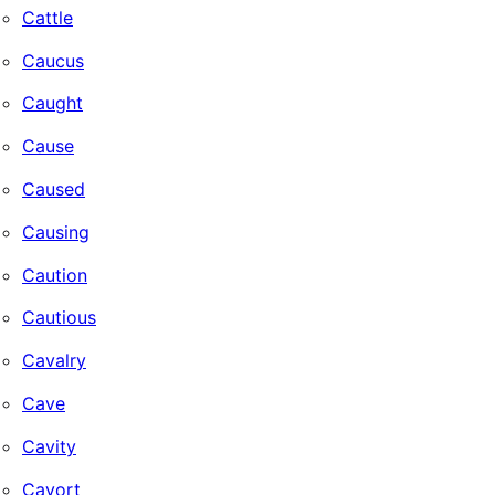
Cattle
Caucus
Caught
Cause
Caused
Causing
Caution
Cautious
Cavalry
Cave
Cavity
Cavort