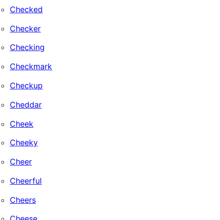
Checked
Checker
Checking
Checkmark
Checkup
Cheddar
Cheek
Cheeky
Cheer
Cheerful
Cheers
Cheese