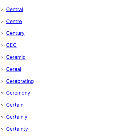
Central
Centre
Century
CEO
Ceramic
Cereal
Cerebrating
Ceremony
Certain
Certainly
Certainty