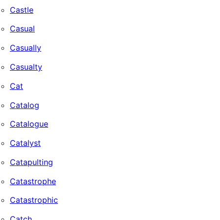
Castle
Casual
Casually
Casualty
Cat
Catalog
Catalogue
Catalyst
Catapulting
Catastrophe
Catastrophic
Catch