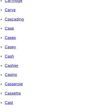
Cartridge
Carve
Cascading
Case
Cases
Casey
Cash
Cashier
Casino
Casserole
Cassette
Cast