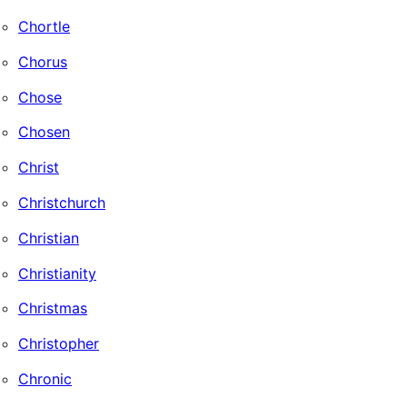
Chortle
Chorus
Chose
Chosen
Christ
Christchurch
Christian
Christianity
Christmas
Christopher
Chronic