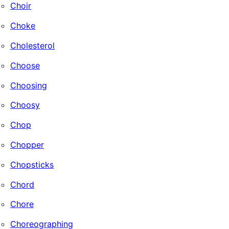
Choir
Choke
Cholesterol
Choose
Choosing
Choosy
Chop
Chopper
Chopsticks
Chord
Chore
Choreographing