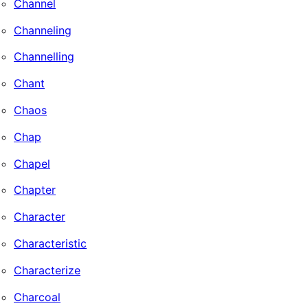
Channel
Channeling
Channelling
Chant
Chaos
Chap
Chapel
Chapter
Character
Characteristic
Characterize
Charcoal