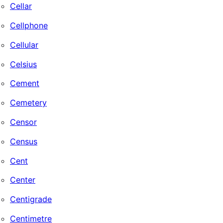
Cellar
Cellphone
Cellular
Celsius
Cement
Cemetery
Censor
Census
Cent
Center
Centigrade
Centimetre