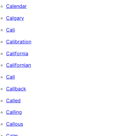
Calendar
Calgary
Cali
Calibration
California
Californian
Call
Callback
Called
Calling
Callous
Calm