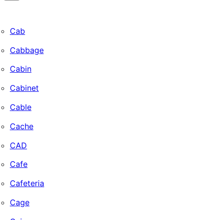
Cab
Cabbage
Cabin
Cabinet
Cable
Cache
CAD
Cafe
Cafeteria
Cage