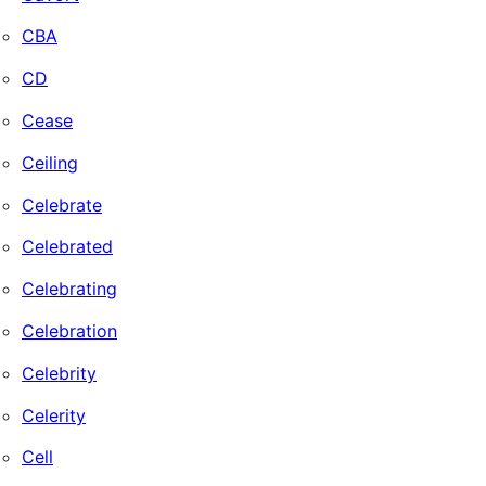
CBA
CD
Cease
Ceiling
Celebrate
Celebrated
Celebrating
Celebration
Celebrity
Celerity
Cell