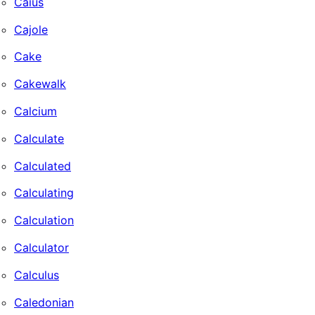
Caius
Cajole
Cake
Cakewalk
Calcium
Calculate
Calculated
Calculating
Calculation
Calculator
Calculus
Caledonian