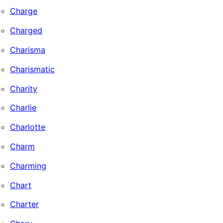
Charge
Charged
Charisma
Charismatic
Charity
Charlie
Charlotte
Charm
Charming
Chart
Charter