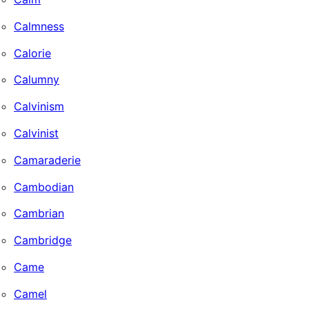
Calmness
Calorie
Calumny
Calvinism
Calvinist
Camaraderie
Cambodian
Cambrian
Cambridge
Came
Camel