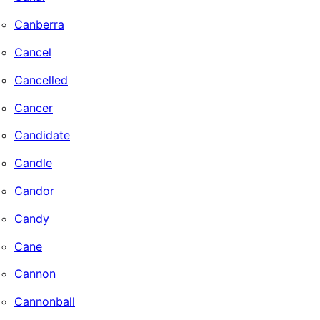
Canberra
Cancel
Cancelled
Cancer
Candidate
Candle
Candor
Candy
Cane
Cannon
Cannonball