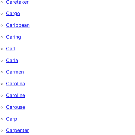
Caretaker
Cargo
Caribbean
Caring
Carl
Carla
Carmen
Carolina
Caroline
Carouse
Carp
Carpenter