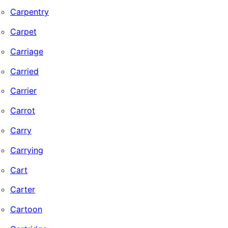
Carpentry
Carpet
Carriage
Carried
Carrier
Carrot
Carry
Carrying
Cart
Carter
Cartoon