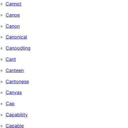
Cannot
Canoe
Canon
Canonical
Canoodling
Cant
Canteen
Cantonese
Canvas
Cap
Capability
Capable