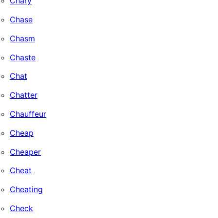
Chary
Chase
Chasm
Chaste
Chat
Chatter
Chauffeur
Cheap
Cheaper
Cheat
Cheating
Check