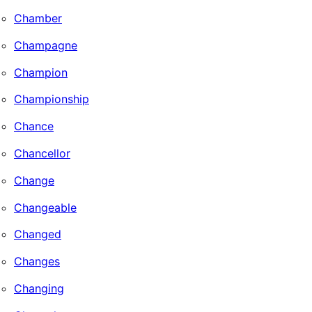
Chamber
Champagne
Champion
Championship
Chance
Chancellor
Change
Changeable
Changed
Changes
Changing