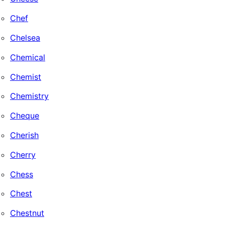
Chef
Chelsea
Chemical
Chemist
Chemistry
Cheque
Cherish
Cherry
Chess
Chest
Chestnut