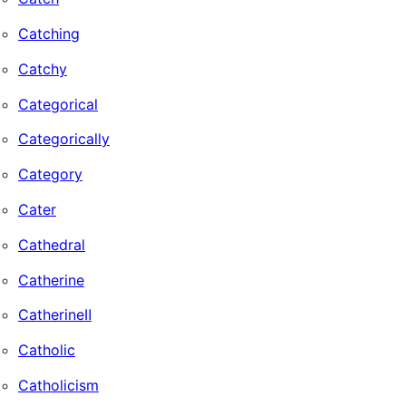
Catching
Catchy
Categorical
Categorically
Category
Cater
Cathedral
Catherine
CatherineⅡ
Catholic
Catholicism